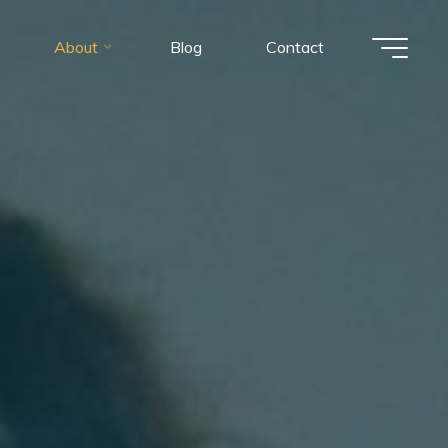
About
Blog
Contact