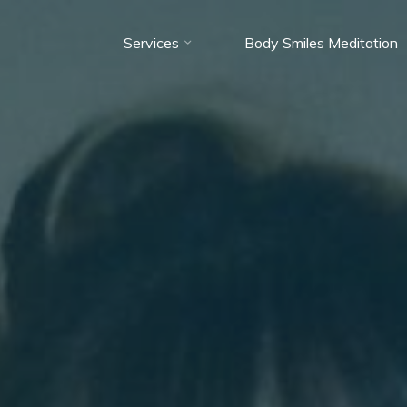
Services
Body Smiles Meditation