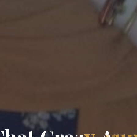
T
h
a
t
C
r
a
z
y
A
u