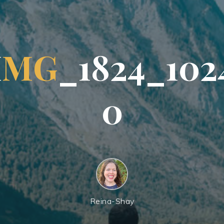
I
M
G
_
1
8
2
4
_
1
0
2
0
Reina-Shay