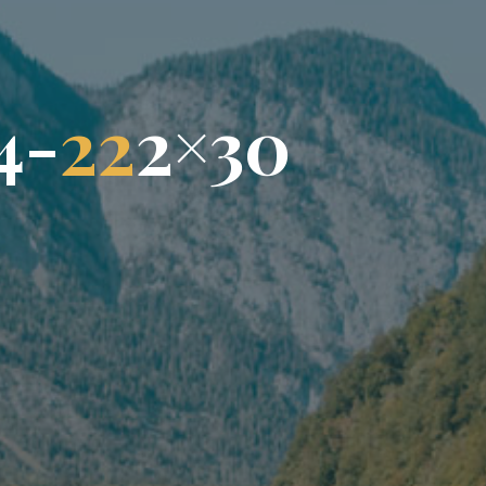
4
-
2
2
2
×
3
0