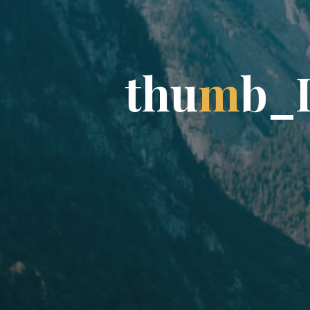
t
h
u
m
b
_