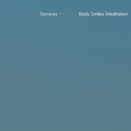
Services
Body Smiles Meditation