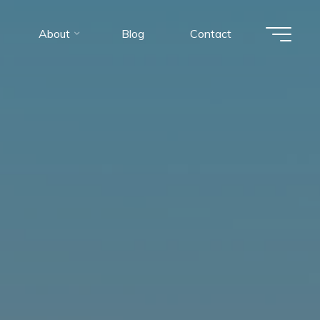
About
Blog
Contact