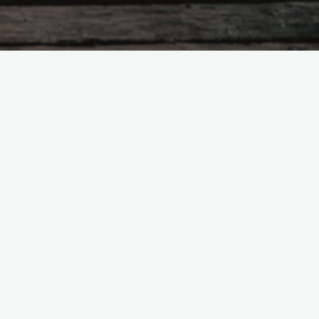
Search
for:
Recent Posts
Would getting married—before Jan
20, 2025—give you a sense of
peace?
Mystery, the Great Mother, &
Feminism in Prehistory