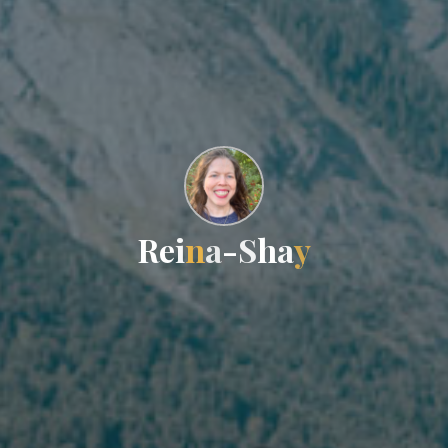
R
e
i
n
a
-
S
h
a
y