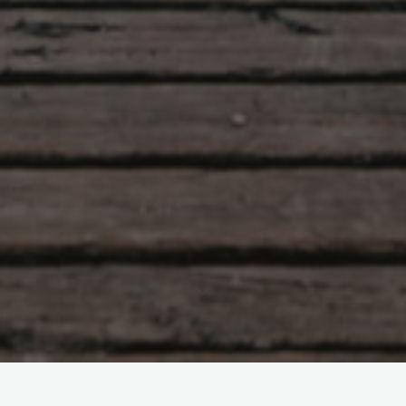
Leave a comment