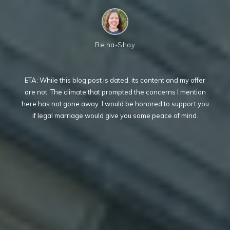
Reina-Shay
ETA: While this blog post is dated, its content and my offer
are not. The climate that prompted the concerns I mention
here has not gone away. I would be honored to support you
if legal marriage would give you some peace of mind.