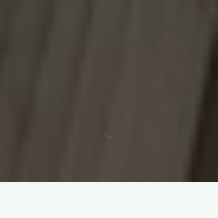
Are you feeling concerned
about changes that could