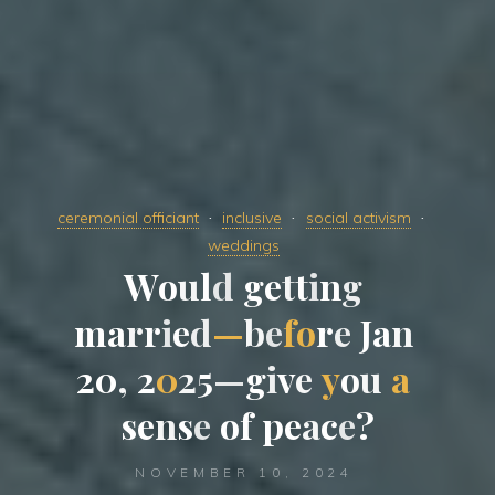
ceremonial officiant
inclusive
social activism
weddings
W
o
u
l
d
g
e
t
t
i
n
g
m
a
r
r
i
e
d
—
b
e
f
o
r
e
J
a
n
2
0
,
2
0
2
5
—
g
i
v
e
y
o
u
a
s
e
n
s
e
o
f
p
e
a
c
e
?
NOVEMBER 10, 2024