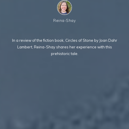
Reina-Shay
In a review of the fiction book, Circles of Stone by Joan Dahr
Lambert, Reina-Shay shares her experience with this
prehistoric tale.