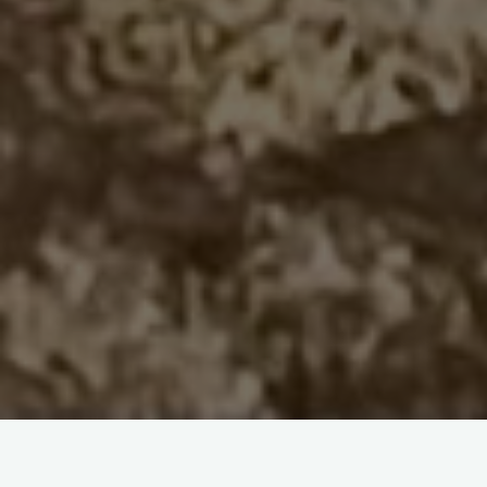
Circles of Stone
by Joan Dahr Lambert [Book
Review]