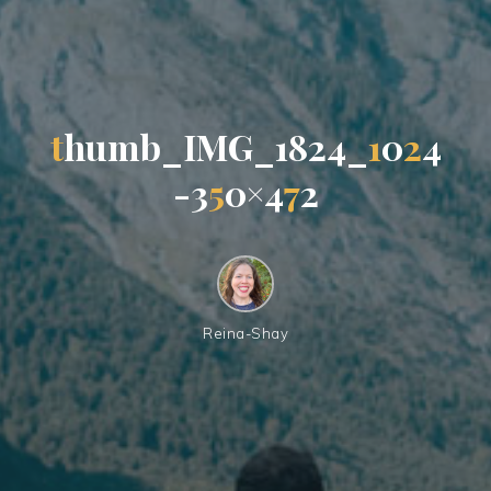
t
h
u
m
b
_
I
M
G
_
1
8
2
4
_
1
0
2
4
-
3
5
0
×
4
7
2
Reina-Shay