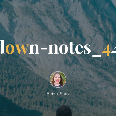
d
o
w
n
-
n
o
t
e
s
_
4
Reina-Shay