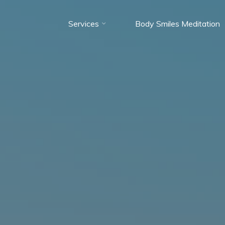
Services
Body Smiles Meditation