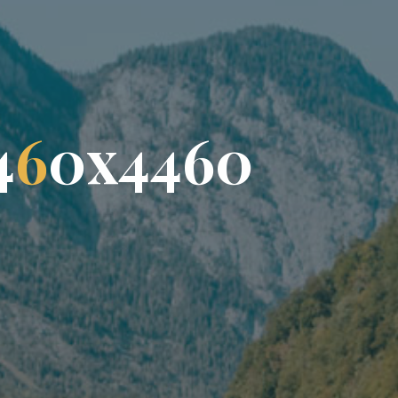
4
6
0
x
4
4
6
0