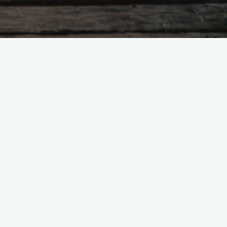
Search
for:
Recent Posts
Would getting married—before Jan
20, 2025—give you a sense of
peace?
Mystery, the Great Mother, &
Feminism in Prehistory