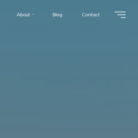
About
Blog
Contact