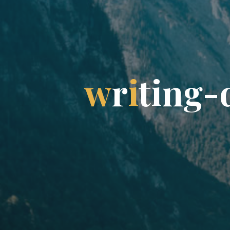
w
r
i
t
i
n
g
-