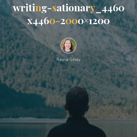
w
r
i
t
i
n
g
-
s
a
t
i
o
n
a
r
y
_
4
4
6
0
x
4
4
6
0
-
2
0
0
0
×
1
2
0
0
Reina-Shay